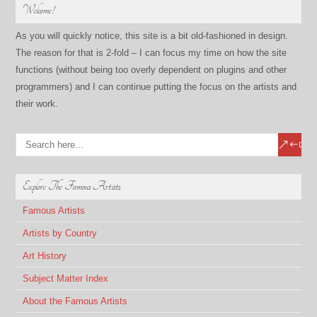
Welcome!
As you will quickly notice, this site is a bit old-fashioned in design.
The reason for that is 2-fold – I can focus my time on how the site
functions (without being too overly dependent on plugins and other
programmers) and I can continue putting the focus on the artists and
their work.
Explore The Famous Artists
Famous Artists
Artists by Country
Art History
Subject Matter Index
About the Famous Artists