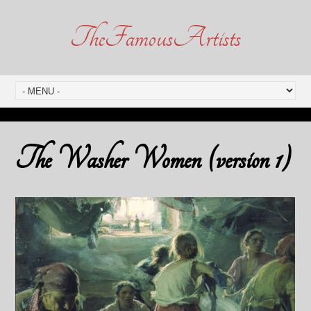
TheFamousArtists
The Washer Women (version 1)