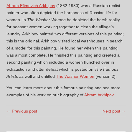
Abram Efimovich Arkhipov
(1862-1930) was a Russian realist
painter who often depicted the harshness of Russian life for
women. In
The Washer Women
he depicted the harsh reality
for peasant women working together to clean the village’s
laundry. Arkhipov painted two different versions of this painting;
this is the original. Arkhipov visited local washhouses in search
of a model for this painting. He found her when this painting
was almost complete. He finished this painting and created a
second painting which included a women hunched over in
exhaustion and utter defeat which is posted on
The Famous
Artists
as well and entitled
The Washer Women
(version 2).
You can learn more about this famous painting and see more
examples of his work on our biography of
Abram Arkhipov
.
← Previous post
Next post →