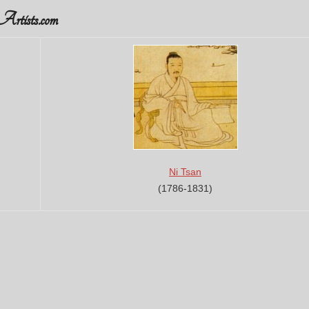
rtists.com
Ni Tsan
(1786-1831)