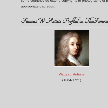
some countries do extend copyrights to photographs of p
appropriate discretion.
Famous W Artists Profiled on TheFamous
Watteau, Antoine
(1684-1721)