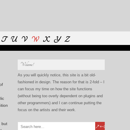
T
U
V
W
X
Y
Z
Welcome!
As you will quickly notice, this site is a bit old-
fashioned in design. The reason for that is 2-fold – I
of
can focus my time on how the site functions
(without being too overly dependent on plugins and
lic
other programmers) and I can continue putting the
ition
focus on the artists and their work.
 but