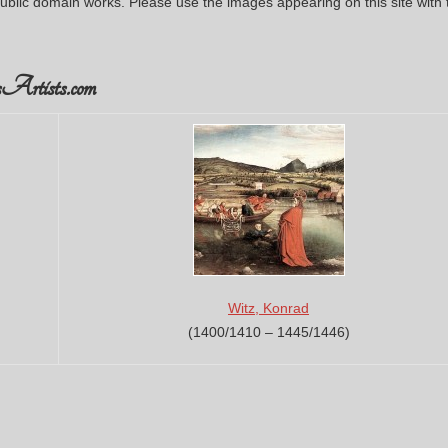
ublic domain works. Please use the images appearing on this site with 
Artists.com
Witz, Konrad
(1400/1410 – 1445/1446)