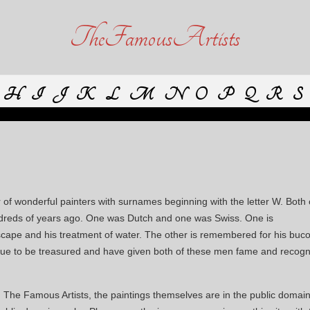
TheFamousArtists
H
I
J
K
L
M
N
O
P
Q
R
S
of wonderful painters with surnames beginning with the letter W. Both 
hundreds of years ago. One was Dutch and one was Swiss. One is
scape and his treatment of water. The other is remembered for his buco
tinue to be treasured and have given both of these men fame and recogn
n The Famous Artists, the paintings themselves are in the public domain