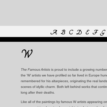
A
B
C
D
E
F
G
W
The Famous Artists
is proud to include a growing number 
the ‘W’ artists we have profiled so far lived in Europe 
remembered for his altarpieces, originating the real land
scenes of idyllic charm. Both left behind works that con
long after their deaths.
Like all of the paintings by famous W artists appearing o