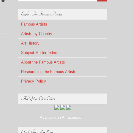
the
Explore The Famous Artists
Famous Artists
Artists by Country
Art History
Subject Matter Index
About the Famous Artists
Researching the Famous Artists
Privacy Policy
Add Your Own Colors
Available on Amazon.com.
Our Other Art Sites