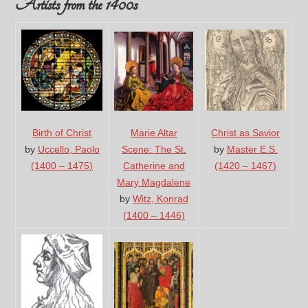
Artists from the 1400s
Birth of Christ
Marie Altar
Christ as Savior
by
Uccello, Paolo
Scene: The St.
by
Master E.S.
(1400 – 1475)
Catherine and
(1420 – 1467)
Mary Magdalene
by
Witz, Konrad
(1400 – 1446)