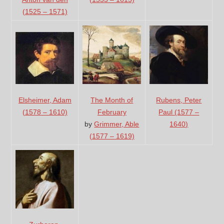
(1525 – 1571)
Elsheimer, Adam
The Month of
Rubens, Peter
(1578 – 1610)
February
Paul (1577 –
by
Grimmer, Able
1640)
(1577 – 1619)