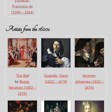
Zurbaran,
Francisco de
(1598 – 1664)
Artists from the 1600s
The Ball
Dujardin, Karel
Vermeer,
by
Bosse,
(1622 – 1678)
Johannes (1632 –
Abraham (1602 –
1675)
1676)