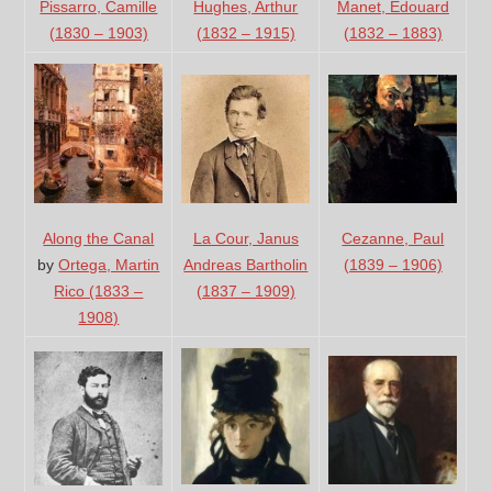
Manet, Edouard
Pissarro, Camille
Hughes, Arthur
(1832 – 1883)
(1830 – 1903)
(1832 – 1915)
La Cour, Janus
Cezanne, Paul
Along the Canal
Andreas Bartholin
(1839 – 1906)
by
Ortega, Martin
(1837 – 1909)
Rico (1833 –
1908)