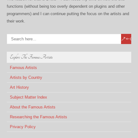
functions (without being too overly dependent on plugins and other
programmers) and I can continue putting the focus on the artists and
their work.
Explore The Famous Artists
Famous Artists
Artists by Country
Art History
Subject Matter Index
About the Famous Artists
Researching the Famous Artists
Privacy Policy