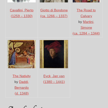
Cavallini, Pierto
The Road to
Giotto di Bondone
(1259 – 1330)
Calvary
(ca. 1266 – 1337)
by
Martini,
Simone
(ca. 1284 – 1344)
The Nativity
Eyck, Jan van
by
Daddi,
(1380 – 1441)
Bernardo
(d. 1348)