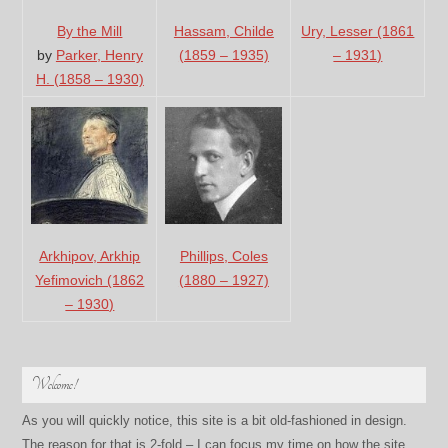
By the Mill
Hassam, Childe
Ury, Lesser (1861
by
Parker, Henry
(1859 – 1935)
– 1931)
H. (1858 – 1930)
Arkhipov, Arkhip
Phillips, Coles
Yefimovich (1862
(1880 – 1927)
– 1930)
Welcome!
As you will quickly notice, this site is a bit old-fashioned in design.
The reason for that is 2-fold – I can focus my time on how the site