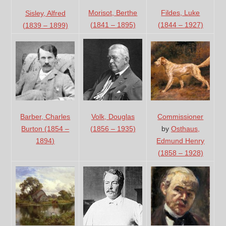
Fildes, Luke
Morisot, Berthe
Sisley, Alfred
(1844 – 1927)
(1841 – 1895)
(1839 – 1899)
Volk, Douglas
Barber, Charles
Commissioner
(1856 – 1935)
Burton (1854 –
by
Osthaus,
1894)
Edmund Henry
(1858 – 1928)