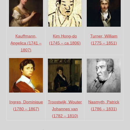
Kauffmann,
Turner, William
Kim Hong-do
Angelica (1741 –
(1775 – 1851)
(1745 – ca.1806)
1807)
Ingres, Dominique
Troostwijk, Wouter
Nasmyth, Patrick
(1780 – 1867)
Johannes van
(1786 – 1831)
(1782 – 1810)