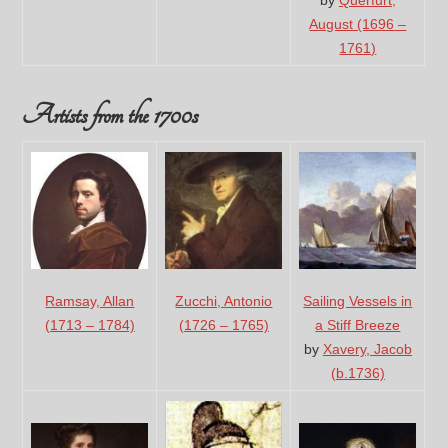
by
Querfurt,
August (1696 –
1761)
Artists from the 1700s
Ramsay, Allan
Zucchi, Antonio
Sailing Vessels in
(1713 – 1784)
(1726 – 1765)
a Stiff Breeze
by
Xavery, Jacob
(b.1736)