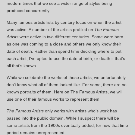
modern times that we see a wider range of styles being
produced concurrently.
Many famous artists lists by century focus on when the artist
was active. A number of the artists profiled on
The Famous
Artists
were active in two different centuries. Some were born
as one was coming to a close and others we only know their
date of death. Rather than spend time deciding where to put
each artist, I’ve opted to use the date of birth, or death if that’s
all that’s known.
While we celebrate the works of these artists, we unfortunately
don’t know what all of them looked like. For some, there are no
known portraits of them. Here on The Famous Artists, we will
use one of their famous works to represent them.
The Famous Artists
only works with artists who’s work has
passed into the public domain. While I suspect there will be
some artists from the 1900s eventually added, for now that time
period remains unrepresented.