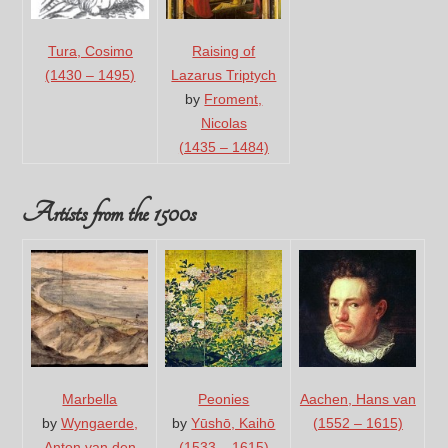
Tura, Cosimo
Raising of
(1430 – 1495)
Lazarus Triptych
by
Froment,
Nicolas
(1435 – 1484)
Artists from the 1500s
Marbella
Peonies
Aachen, Hans van
by
Wyngaerde,
by
Yūshō, Kaihō
(1552 – 1615)
Anton van den
(1533 – 1615)