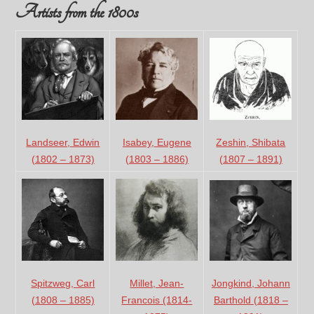
Artists from the 1800s
Landseer, Edwin
Isabey, Eugene
Zeshin, Shibata
(1802 – 1873)
(1803 – 1886)
(1807 – 1891)
Jongkind, Johann
Spitzweg, Carl
Millet, Jean-
Barthold (1818 –
(1808 – 1885)
Francois (1814-