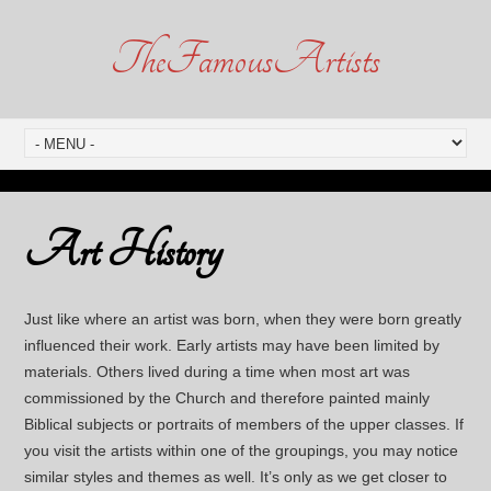
TheFamousArtists
Art History
Just like where an artist was born, when they were born greatly
influenced their work. Early artists may have been limited by
materials. Others lived during a time when most art was
commissioned by the Church and therefore painted mainly
Biblical subjects or portraits of members of the upper classes. If
you visit the artists within one of the groupings, you may notice
similar styles and themes as well. It’s only as we get closer to