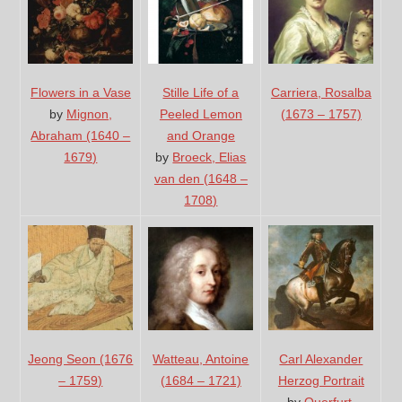
Flowers in a Vase
Stille Life of a
Carriera, Rosalba
by
Mignon,
Peeled Lemon
(1673 – 1757)
Abraham (1640 –
and Orange
1679)
by
Broeck, Elias
van den (1648 –
1708)
Jeong Seon (1676
Carl Alexander
Watteau, Antoine
– 1759)
Herzog Portrait
(1684 – 1721)