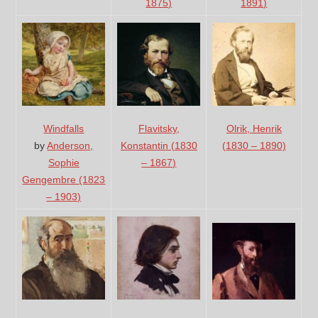
1891)
1875)
Windfalls
Flavitsky,
Olrik, Henrik
by
Anderson,
Konstantin (1830
(1830 – 1890)
Sophie
– 1867)
Gengembre (1823
– 1903)