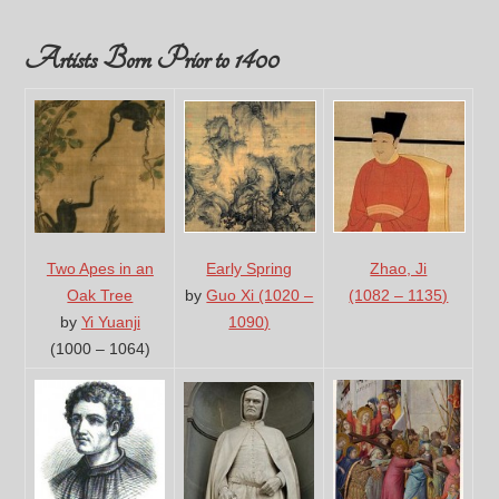
Artists Born Prior to 1400
Two Apes in an
Early Spring
Zhao, Ji
Oak Tree
by
Guo Xi (1020 –
(1082 – 1135)
by
Yi Yuanji
1090)
(1000 – 1064)