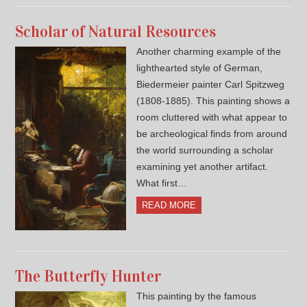
Scholar of Natural Resources
Another charming example of the
lighthearted style of German,
Biedermeier painter Carl Spitzweg
(1808-1885). This painting shows a
room cluttered with what appear to
be archeological finds from around
the world surrounding a scholar
examining yet another artifact.
What first…
READ MORE
The Butterfly Hunter
This painting by the famous