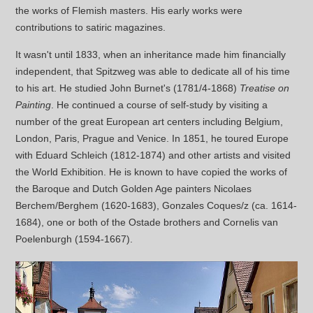
the works of Flemish masters. His early works were
contributions to satiric magazines.
It wasn't until 1833, when an inheritance made him financially
independent, that Spitzweg was able to dedicate all of his time
to his art. He studied John Burnet's (1781/4-1868)
Treatise on
Painting
. He continued a course of self-study by visiting a
number of the great European art centers including Belgium,
London, Paris, Prague and Venice. In 1851, he toured Europe
with Eduard Schleich (1812-1874) and other artists and visited
the World Exhibition. He is known to have copied the works of
the Baroque and Dutch Golden Age painters Nicolaes
Berchem/Berghem (1620-1683), Gonzales Coques/z (ca. 1614-
1684), one or both of the Ostade brothers and Cornelis van
Poelenburgh (1594-1667).