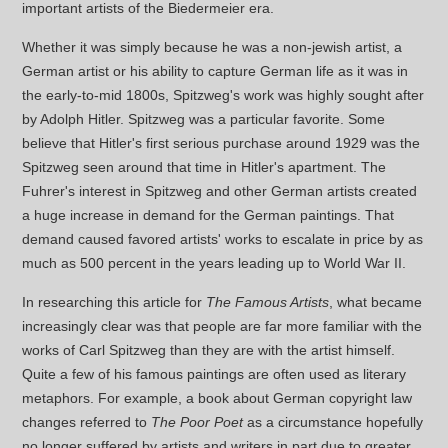
important artists of the Biedermeier era.
Whether it was simply because he was a non-jewish artist, a
German artist or his ability to capture German life as it was in
the early-to-mid 1800s, Spitzweg's work was highly sought after
by Adolph Hitler. Spitzweg was a particular favorite. Some
believe that Hitler's first serious purchase around 1929 was the
Spitzweg seen around that time in Hitler's apartment. The
Fuhrer's interest in Spitzweg and other German artists created
a huge increase in demand for the German paintings. That
demand caused favored artists' works to escalate in price by as
much as 500 percent in the years leading up to World War II.
In researching this article for
The Famous Artists
, what became
increasingly clear was that people are far more familiar with the
works of Carl Spitzweg than they are with the artist himself.
Quite a few of his famous paintings are often used as literary
metaphors. For example, a book about German copyright law
changes referred to
The Poor Poet
as a circumstance hopefully
no longer suffered by artists and writers in part due to greater