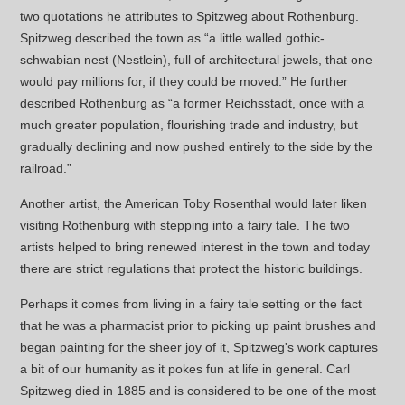
two quotations he attributes to Spitzweg about Rothenburg.
Spitzweg described the town as “a little walled gothic-
schwabian nest (Nestlein), full of architectural jewels, that one
would pay millions for, if they could be moved.” He further
described Rothenburg as “a former Reichsstadt, once with a
much greater population, flourishing trade and industry, but
gradually declining and now pushed entirely to the side by the
railroad.”
Another artist, the American Toby Rosenthal would later liken
visiting Rothenburg with stepping into a fairy tale. The two
artists helped to bring renewed interest in the town and today
there are strict regulations that protect the historic buildings.
Perhaps it comes from living in a fairy tale setting or the fact
that he was a pharmacist prior to picking up paint brushes and
began painting for the sheer joy of it, Spitzweg's work captures
a bit of our humanity as it pokes fun at life in general. Carl
Spitzweg died in 1885 and is considered to be one of the most