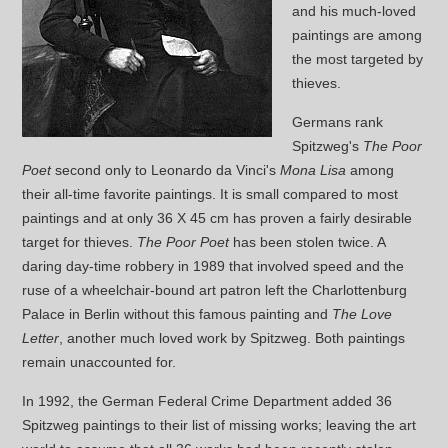
and his much-loved
paintings are among
the most targeted by
thieves.
Germans rank
Spitzweg's
The Poor
Poet
second only to Leonardo da Vinci's
Mona Lisa
among
their all-time favorite paintings. It is small compared to most
paintings and at only 36 X 45 cm has proven a fairly desirable
target for thieves.
The Poor Poet
has been stolen twice. A
daring day-time robbery in 1989 that involved speed and the
ruse of a wheelchair-bound art patron left the Charlottenburg
Palace in Berlin without this famous painting and
The Love
Letter
, another much loved work by Spitzweg. Both paintings
remain unaccounted for.
In 1992, the German Federal Crime Department added 36
Spitzweg paintings to their list of missing works; leaving the art