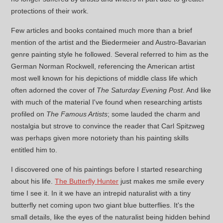
protections of their work.
Few articles and books contained much more than a brief
mention of the artist and the Biedermeier and Austro-Bavarian
genre painting style he followed. Several referred to him as the
German Norman Rockwell, referencing the American artist
most well known for his depictions of middle class life which
often adorned the cover of
The Saturday Evening Post
. And like
with much of the material I've found when researching artists
profiled on
The Famous Artists
; some lauded the charm and
nostalgia but strove to convince the reader that Carl Spitzweg
was perhaps given more notoriety than his painting skills
entitled him to.
I discovered one of his paintings before I started researching
about his life.
The Butterfly Hunter
just makes me smile every
time I see it. In it we have an intrepid naturalist with a tiny
butterfly net coming upon two giant blue butterflies. It's the
small details, like the eyes of the naturalist being hidden behind