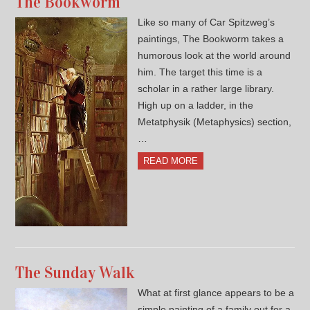
The Bookworm
Like so many of Car Spitzweg’s
paintings, The Bookworm takes a
humorous look at the world around
him. The target this time is a
scholar in a rather large library.
High up on a ladder, in the
Metatphysik (Metaphysics) section,
…
READ MORE
The Sunday Walk
What at first glance appears to be a
simple painting of a family out for a