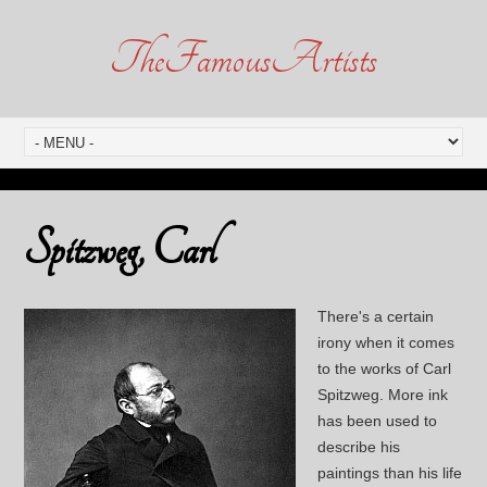
TheFamousArtists
Spitzweg, Carl
There's a certain
irony when it comes
to the works of Carl
Spitzweg. More ink
has been used to
describe his
paintings than his life