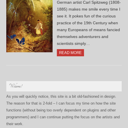
German artist Carl Spitzweg (1808-
1885) makes me smile every time I
see it. It pokes fun of the curious
practice of the 19th Century when
many Europeans of means fancied
themselves adventurers and
scientists simply…
READ MORE
Welcome!
As you will quickly notice, this site is a bit old-fashioned in design.
The reason for that is 2-fold – I can focus my time on how the site
functions (without being too overly dependent on plugins and other
programmers) and I can continue putting the focus on the artists and
their work.