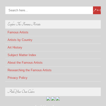
Explore The Famous Artists
Famous Artists
Artists by Country
Art History
Subject Matter Index
About the Famous Artists
Researching the Famous Artists
Privacy Policy
Add Your Own Colors