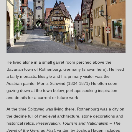
He lived alone in a small garret room perched above the
Bavarian town of Rothenburg, Germany (shown here). He lived
a fairly monastic lifestyle and his primary visitor was the
Austrian painter Moritz Schwind (1804-1871) He often seen
gazing down at the town below, perhaps seeking inspiration
and details for a current or future work.
At the time Spitzweg was living there, Rothenburg was a city on
the decline full of medieval architecture, stone decorations and
historical relics.
Preservation, Tourism and Nationalism – The
Jewel of the German Past
, written by Joshua Hagen includes