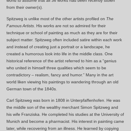
world to assume that all 36 works had been recently stolen
from their owner(s).
Spitzweg is unlike most of the other artists profiled on
The
Famous Artists
. His works are not so admired for their
technique or school of painting as much as they are for their
subject matter. Spitzweg often included satire within each work
and instead of creating just a portrait or a landscape, he
created a humorous look into life in the middle class. One
historical reference of the artist referred to him as a “genius
who united in himself three qualities which seem to be
contradictory – realism, fancy and humor.” Many in the art
world liken viewing his paintings to wandering through an old
German town of the 1840s.
Carl Spitzweg was born in 1808 in Unterpfaffenhofen. He was
the middle son of the wealthy merchant Simon Spitzweg and
his wife Franziska. He completed his studies at the University of
Munich and become a pharmacist. His interest in painting came
later, while recovering from an illness. He learned by copying