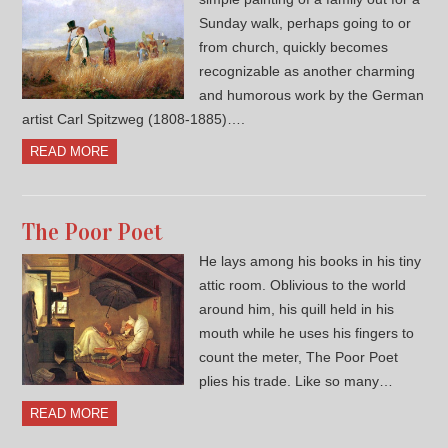
Sunday walk, perhaps going to or
from church, quickly becomes
recognizable as another charming
and humorous work by the German
artist Carl Spitzweg (1808-1885)….
READ MORE
The Poor Poet
He lays among his books in his tiny
attic room. Oblivious to the world
around him, his quill held in his
mouth while he uses his fingers to
count the meter, The Poor Poet
plies his trade. Like so many…
READ MORE