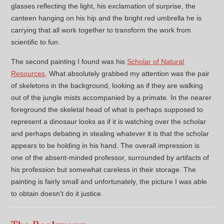
glasses reflecting the light, his exclamation of surprise, the
canteen hanging on his hip and the bright red umbrella he is
carrying that all work together to transform the work from
scientific to fun.
The second painting I found was his
Scholar of Natural
Resources
. What absolutely grabbed my attention was the pair
of skeletons in the background, looking as if they are walking
out of the jungle mists accompanied by a primate. In the nearer
foreground the skeletal head of what is perhaps supposed to
represent a dinosaur looks as if it is watching over the scholar
and perhaps debating in stealing whatever it is that the scholar
appears to be holding in his hand. The overall impression is
one of the absent-minded professor, surrounded by artifacts of
his profession but somewhat careless in their storage. The
painting is fairly small and unfortunately, the picture I was able
to obtain doesn't do it justice.