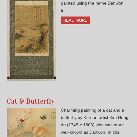
painted using the name Danwon.
In…
READ MORE
Cat & Butterfly
Charming painting of a cat and a
butterfly by Korean artist Kim Hong-
do (1745-c.1806) who was more
well-known as Danwon. In this