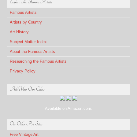
Explore The Famous Artists
Famous Artists
Artists by Country
Art History
Subject Matter Index
About the Famous Artists
Researching the Famous Artists
Privacy Policy
Add Your Own Colors
Available on Amazon.com.
Our Other Art Sites
Free Vintage Art