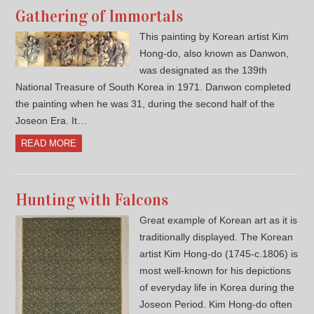
Gathering of Immortals
This painting by Korean artist Kim
Hong-do, also known as Danwon,
was designated as the 139th
National Treasure of South Korea in 1971. Danwon completed
the painting when he was 31, during the second half of the
Joseon Era. It…
READ MORE
Hunting with Falcons
Great example of Korean art as it is
traditionally displayed. The Korean
artist Kim Hong-do (1745-c.1806) is
most well-known for his depictions
of everyday life in Korea during the
Joseon Period. Kim Hong-do often