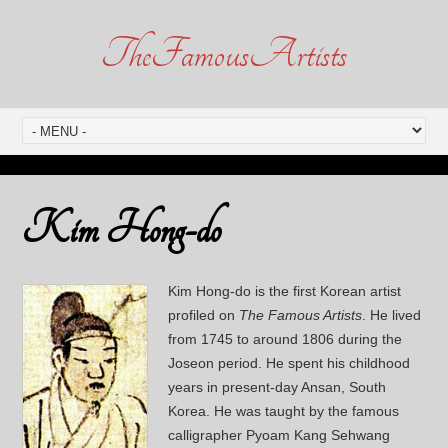
TheFamousArtists
Kim Hong-do
Kim Hong-do is the first Korean artist
profiled on
The Famous Artists
. He lived
from 1745 to around 1806 during the
Joseon period. He spent his childhood
years in present-day Ansan, South
Korea. He was taught by the famous
calligrapher Pyoam Kang Sehwang