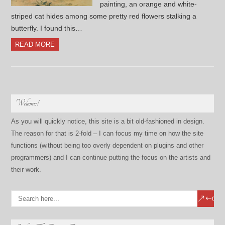
painting, an orange and white-
striped cat hides among some pretty red flowers stalking a
butterfly. I found this…
READ MORE
Welcome!
As you will quickly notice, this site is a bit old-fashioned in design.
The reason for that is 2-fold – I can focus my time on how the site
functions (without being too overly dependent on plugins and other
programmers) and I can continue putting the focus on the artists and
their work.