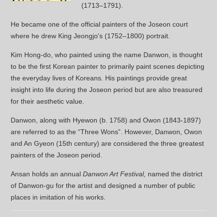
(1713–1791).
He became one of the official painters of the Joseon court
where he drew King Jeongjo's (1752–1800) portrait.
Kim Hong-do, who painted using the name Danwon, is thought
to be the first Korean painter to primarily paint scenes depicting
the everyday lives of Koreans. His paintings provide great
insight into life during the Joseon period but are also treasured
for their aesthetic value.
Danwon, along with Hyewon (b. 1758) and Owon (1843-1897)
are referred to as the “Three Wons”. However, Danwon, Owon
and An Gyeon (15th century) are considered the three greatest
painters of the Joseon period.
Ansan holds an annual
Danwon Art Festival,
named the district
of Danwon-gu for the artist and designed a number of public
places in imitation of his works.