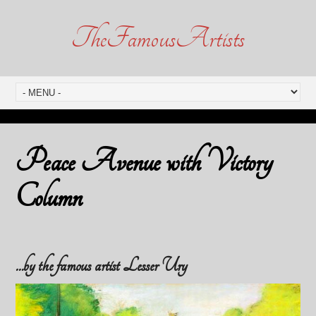
TheFamousArtists
Peace Avenue with Victory
Column
…by the famous artist Lesser Ury