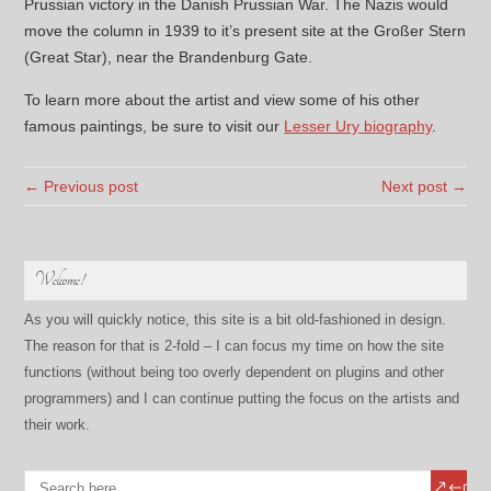
Prussian victory in the Danish Prussian War. The Nazis would
move the column in 1939 to it’s present site at the Großer Stern
(Great Star), near the Brandenburg Gate.
To learn more about the artist and view some of his other
famous paintings, be sure to visit our
Lesser Ury biography
.
← Previous post
Next post →
Welcome!
As you will quickly notice, this site is a bit old-fashioned in design.
The reason for that is 2-fold – I can focus my time on how the site
functions (without being too overly dependent on plugins and other
programmers) and I can continue putting the focus on the artists and
their work.