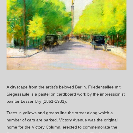
A cityscape from the artist’s beloved Berlin. Friedensallee mit
Siegessäule is a pastel on cardboard work by the impressionist
painter Lesser Ury (1861-1931).
Trees in yellows and greens line the street along which a
number of cars are parked. Victory Avenue was the original
home for the Victory Column, erected to commemorate the