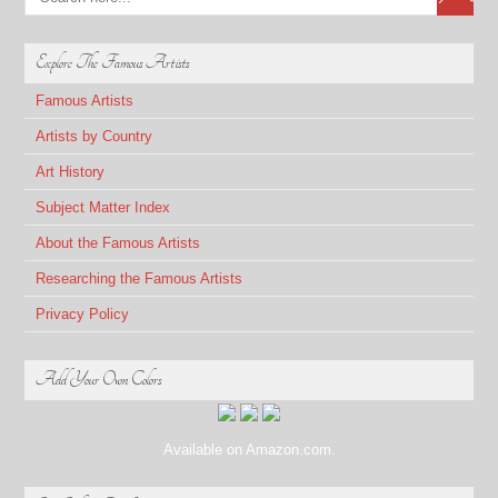
Explore The Famous Artists
Famous Artists
Artists by Country
Art History
Subject Matter Index
About the Famous Artists
Researching the Famous Artists
Privacy Policy
Add Your Own Colors
Available on Amazon.com.