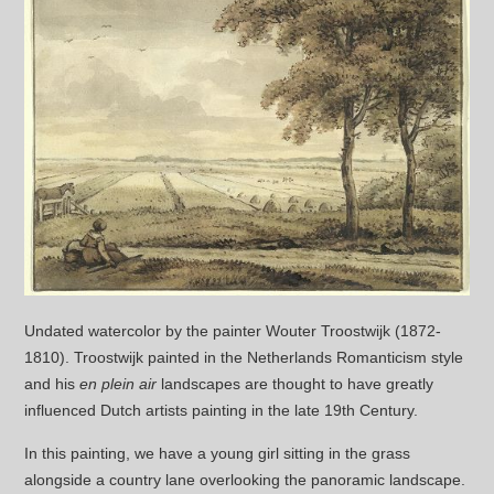
Undated watercolor by the painter Wouter Troostwijk (1872-
1810). Troostwijk painted in the Netherlands Romanticism style
and his
en plein air
landscapes are thought to have greatly
influenced Dutch artists painting in the late 19th Century.
In this painting, we have a young girl sitting in the grass
alongside a country lane overlooking the panoramic landscape.