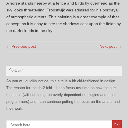
A horse stands nearby at a fence and birds fly overhead as the
sky looks threatening. Troostwijk was admired for his portrayal
of atmospheric events. This painting is a great example of that
concept as it is easy to see the shadows cast upon the fields by
the dark clouds in the sky.
← Previous post
Next post →
Welcome!
As you will quickly notice, this site is a bit old-fashioned in design.
The reason for that is 2-fold – I can focus my time on how the site
functions (without being too overly dependent on plugins and other
programmers) and I can continue putting the focus on the artists and
their work.