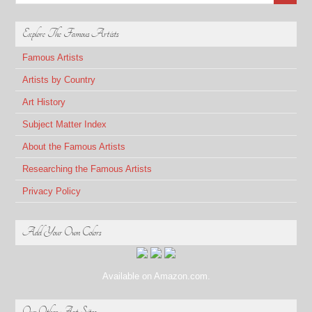
Explore The Famous Artists
Famous Artists
Artists by Country
Art History
Subject Matter Index
About the Famous Artists
Researching the Famous Artists
Privacy Policy
Add Your Own Colors
Available on Amazon.com.
Our Other Art Sites