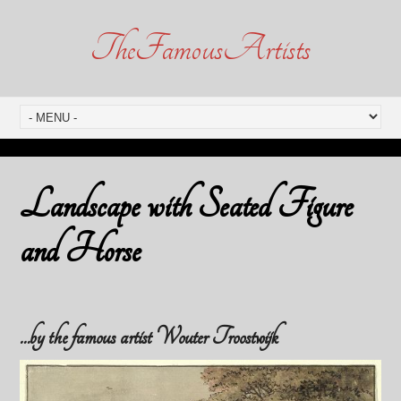
TheFamousArtists
Landscape with Seated Figure
and Horse
…by the famous artist Wouter Troostwijk