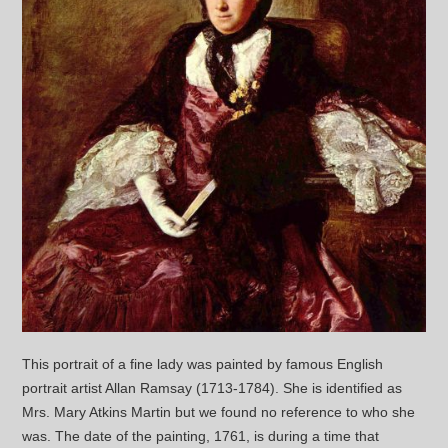
This portrait of a fine lady was painted by famous English
portrait artist Allan Ramsay (1713-1784). She is identified as
Mrs. Mary Atkins Martin but we found no reference to who she
was. The date of the painting, 1761, is during a time that