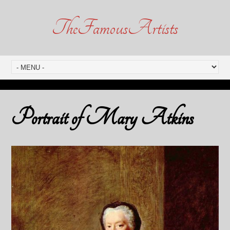
TheFamousArtists
Portrait of Mary Atkins