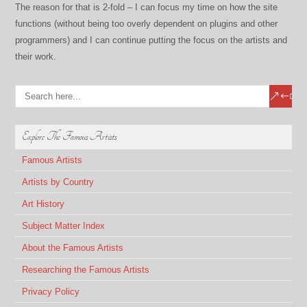
The reason for that is 2-fold – I can focus my time on how the site
functions (without being too overly dependent on plugins and other
programmers) and I can continue putting the focus on the artists and
their work.
Explore The Famous Artists
Famous Artists
Artists by Country
Art History
Subject Matter Index
About the Famous Artists
Researching the Famous Artists
Privacy Policy