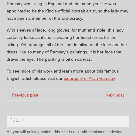
Ramsay was living in England and the same year he was
appointed to be the King’s official portrait artist, so the lady may
have been a member of the aristocracy.
With sleeves of lace, long gloves, fur muff and stole, this lady
certainly looks as if she is wearing her finest dress for the
sitting. Yet, amongst all of the fine detailing on the lace and her
dress, like so many of Ramsay’s paintings, it is her face that
draws the eye. The painting is oil on canvas.
To see more of his work and learn more about this famous
English artist, please visit our
biography of Allan Ramsay
.
← Previous post
Next post →
Welcome!
As you will quickly notice, this site is a bit old-fashioned in design.