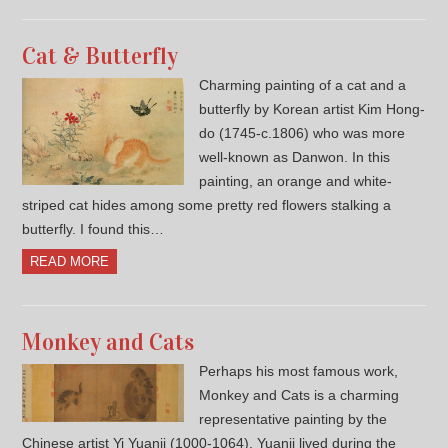
Cat & Butterfly
Charming painting of a cat and a
butterfly by Korean artist Kim Hong-
do (1745-c.1806) who was more
well-known as Danwon. In this
painting, an orange and white-
striped cat hides among some pretty red flowers stalking a
butterfly. I found this…
READ MORE
Monkey and Cats
Perhaps his most famous work,
Monkey and Cats is a charming
representative painting by the
Chinese artist Yi Yuanji (1000-1064). Yuanji lived during the