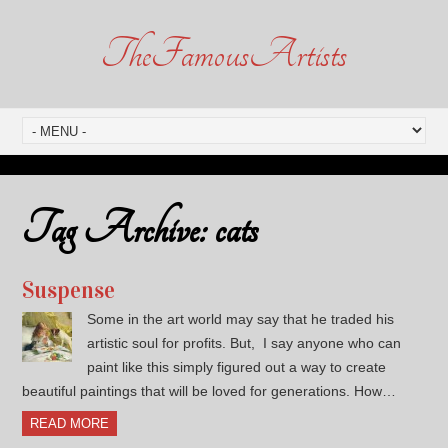
TheFamousArtists
Tag Archive:
cats
Suspense
Some in the art world may say that he traded his
artistic soul for profits. But, I say anyone who can
paint like this simply figured out a way to create
beautiful paintings that will be loved for generations. How…
READ MORE