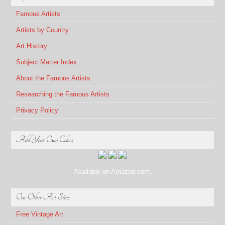
Famous Artists
Artists by Country
Art History
Subject Matter Index
About the Famous Artists
Researching the Famous Artists
Privacy Policy
Add Your Own Colors
Available on Amazon.com.
Our Other Art Sites
Free Vintage Art