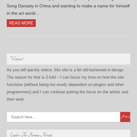
Song Dynasty in China and wanting to make a name for himself
in the art world…
READ MORE
Welcome!
As you will quickly notice, this site is a bit old-fashioned in design.
The reason for that is 2-fold – I can focus my time on how the site
functions (without being too overly dependent on plugins and other
programmers) and I can continue putting the focus on the artists and
their work.
Explore The Famous Artists