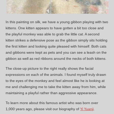
In this painting on silk, we have a young gibbon playing with two
kittens. One kitten appears to have gotten a bit too close and
the playful monkey was able to grab the little cat. A second
kitten strikes a defensive pose as the gibbon simply sits holding
the first kitten and looking quite pleased with himself. Both cats
and gibbons were kept as pets and you can see a leash on the
gibbon as well as red ribbons around the necks of both kittens.
The close-up picture to the right really shows the facial
expressions on each of the animals. I found myself truly drawn
to the eyes of the monkey and feel almost like he is looking at
me and challenging me to take the kitten away from him, while
maintaining a playful rather than aggressive appearance.
To learn more about this famous artist who was born over
1,000 years ago, please visit our biography of
Yi Yuanji
.