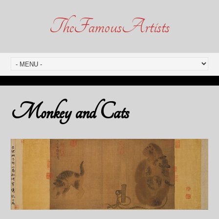
TheFamousArtists
Monkey and Cats