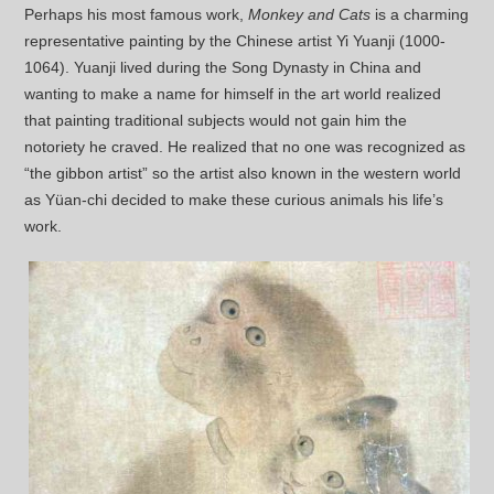
Perhaps his most famous work,
Monkey and Cats
is a charming
representative painting by the Chinese artist Yi Yuanji (1000-
1064). Yuanji lived during the Song Dynasty in China and
wanting to make a name for himself in the art world realized
that painting traditional subjects would not gain him the
notoriety he craved. He realized that no one was recognized as
“the gibbon artist” so the artist also known in the western world
as Yüan-chi decided to make these curious animals his life’s
work.