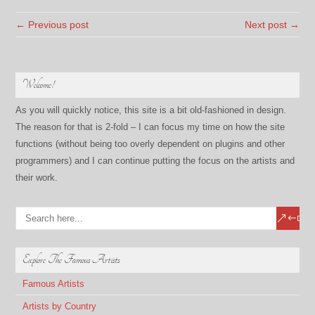
← Previous post
Next post →
Welcome!
As you will quickly notice, this site is a bit old-fashioned in design.
The reason for that is 2-fold – I can focus my time on how the site
functions (without being too overly dependent on plugins and other
programmers) and I can continue putting the focus on the artists and
their work.
Explore The Famous Artists
Famous Artists
Artists by Country