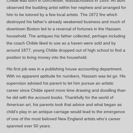
Childe was born in Dorchester, Massachusetts in 1859. An aunt
observed the budding artist within her nephew and arranged for
him to be tutored by a few local artists. The 1872 fire which
destroyed his father's already weakened business and much of
downtown Boston led to a reversal of fortunes in the Hassam
household. The antiques his father collected, perhaps including
the coach Childe liked to use as a haven were sold and by
around 1877, young Childe dropped out of high school to find a
position to bring money into the household.
His first job was in a publishing house accounting department.
With no apparent aptitude for numbers, Hassam was let go. His
supervisor advised his parent to let him pursue an artistic
career since Childe spent more time drawing and doodling than
he did with the account books. Thankfully for the world of
American art, his parents took that advice and what began as
child's play in an antique carriage would lead to the emergence
of one of the most beloved New England artists who's career
spanned over 50 years.