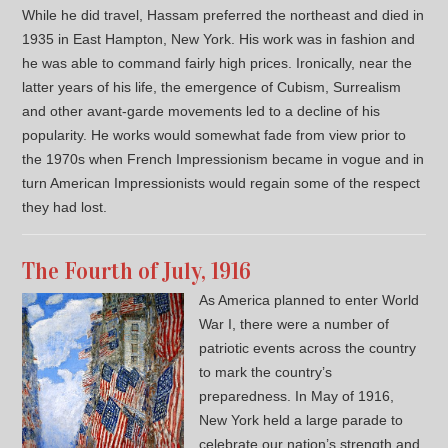
While he did travel, Hassam preferred the northeast and died in
1935 in East Hampton, New York. His work was in fashion and
he was able to command fairly high prices. Ironically, near the
latter years of his life, the emergence of Cubism, Surrealism
and other avant-garde movements led to a decline of his
popularity. He works would somewhat fade from view prior to
the 1970s when French Impressionism became in vogue and in
turn American Impressionists would regain some of the respect
they had lost.
The Fourth of July, 1916
As America planned to enter World
War I, there were a number of
patriotic events across the country
to mark the country’s
preparedness. In May of 1916,
New York held a large parade to
celebrate our nation’s strength and