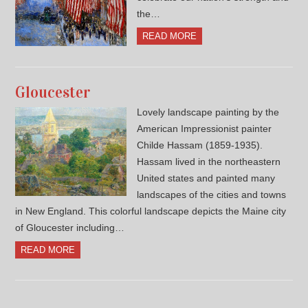
the…
READ MORE
Gloucester
Lovely landscape painting by the
American Impressionist painter
Childe Hassam (1859-1935).
Hassam lived in the northeastern
United states and painted many
landscapes of the cities and towns
in New England. This colorful landscape depicts the Maine city
of Gloucester including…
READ MORE