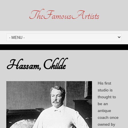
TheFamousArtists
Hassam, Childe
His first
studio is
thought to
be an
antique
coach once
owned by