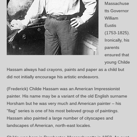
Massachuse
tts Governor
William
Eustis
(1753-1825).
Ironically, his
parents
ensured that
young Childe
Hassam always had crayons, paints and paper as a child but
did not initially encourage his artistic endeavors.
(Frederick) Childe Hassam was an American Impressionist
painter. His name may be a variant of the old English surname
Horsham but he was very much and American painter – his
“flag” series is one of his most beloved group of paintings.
Hassam also painted a large number of cityscapes and
landscapes of American, north-east locales.