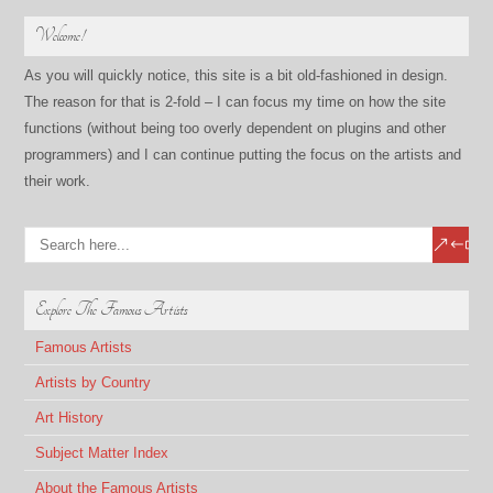
Welcome!
As you will quickly notice, this site is a bit old-fashioned in design.
The reason for that is 2-fold – I can focus my time on how the site
functions (without being too overly dependent on plugins and other
programmers) and I can continue putting the focus on the artists and
their work.
Explore The Famous Artists
Famous Artists
Artists by Country
Art History
Subject Matter Index
About the Famous Artists