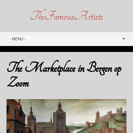
TheFamousArtists
The Marketplace in Bergen op
Zoom