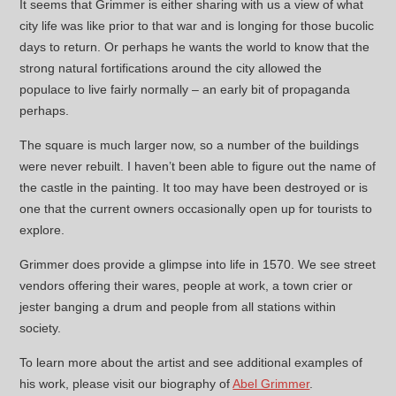
It seems that Grimmer is either sharing with us a view of what
city life was like prior to that war and is longing for those bucolic
days to return. Or perhaps he wants the world to know that the
strong natural fortifications around the city allowed the
populace to live fairly normally – an early bit of propaganda
perhaps.
The square is much larger now, so a number of the buildings
were never rebuilt. I haven’t been able to figure out the name of
the castle in the painting. It too may have been destroyed or is
one that the current owners occasionally open up for tourists to
explore.
Grimmer does provide a glimpse into life in 1570. We see street
vendors offering their wares, people at work, a town crier or
jester banging a drum and people from all stations within
society.
To learn more about the artist and see additional examples of
his work, please visit our biography of
Abel Grimmer
.