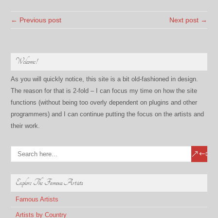
← Previous post
Next post →
Welcome!
As you will quickly notice, this site is a bit old-fashioned in design.
The reason for that is 2-fold – I can focus my time on how the site
functions (without being too overly dependent on plugins and other
programmers) and I can continue putting the focus on the artists and
their work.
Explore The Famous Artists
Famous Artists
Artists by Country