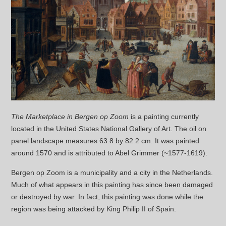
The Marketplace in Bergen op Zoom
is a painting currently
located in the United States National Gallery of Art. The oil on
panel landscape measures 63.8 by 82.2 cm. It was painted
around 1570 and is attributed to Abel Grimmer (~1577-1619).
Bergen op Zoom is a municipality and a city in the Netherlands.
Much of what appears in this painting has since been damaged
or destroyed by war. In fact, this painting was done while the
region was being attacked by King Philip II of Spain.