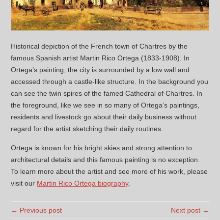
Historical depiction of the French town of Chartres by the
famous Spanish artist Martin Rico Ortega (1833-1908). In
Ortega’s painting, the city is surrounded by a low wall and
accessed through a castle-like structure. In the background you
can see the twin spires of the famed Cathedral of Chartres. In
the foreground, like we see in so many of Ortega’s paintings,
residents and livestock go about their daily business without
regard for the artist sketching their daily routines.
Ortega is known for his bright skies and strong attention to
architectural details and this famous painting is no exception.
To learn more about the artist and see more of his work, please
visit our
Martin Rico Ortega biography
.
← Previous post
Next post →