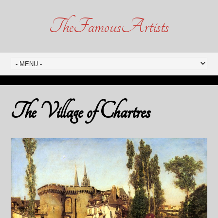
TheFamousArtists
The Village of Chartres