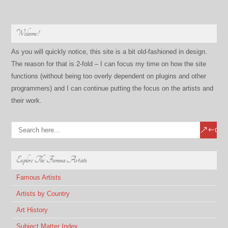
Welcome!
As you will quickly notice, this site is a bit old-fashioned in design.
The reason for that is 2-fold – I can focus my time on how the site
functions (without being too overly dependent on plugins and other
programmers) and I can continue putting the focus on the artists and
their work.
Explore The Famous Artists
Famous Artists
Artists by Country
Art History
Subject Matter Index