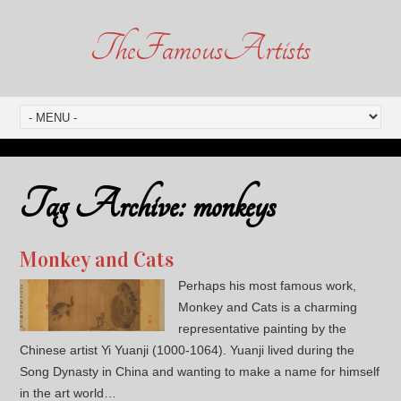
TheFamousArtists
Tag Archive:
monkeys
Monkey and Cats
Perhaps his most famous work,
Monkey and Cats is a charming
representative painting by the
Chinese artist Yi Yuanji (1000-1064). Yuanji lived during the
Song Dynasty in China and wanting to make a name for himself
in the art world…