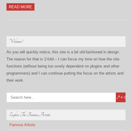
READ MORE
Welcome!
As you will quickly notice, this site is a bit old-fashioned in design.
The reason for that is 2-fold – I can focus my time on how the site
functions (without being too overly dependent on plugins and other
programmers) and I can continue putting the focus on the artists and
their work.
Explore The Famous Artists
Famous Artists