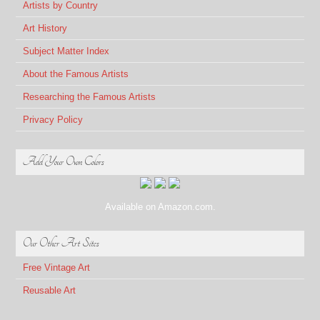
Artists by Country
Art History
Subject Matter Index
About the Famous Artists
Researching the Famous Artists
Privacy Policy
Add Your Own Colors
Available on Amazon.com.
Our Other Art Sites
Free Vintage Art
Reusable Art