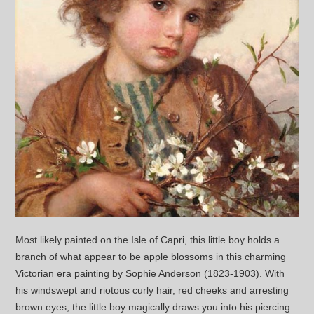
Most likely painted on the Isle of Capri, this little boy holds a
branch of what appear to be apple blossoms in this charming
Victorian era painting by Sophie Anderson (1823-1903). With
his windswept and riotous curly hair, red cheeks and arresting
brown eyes, the little boy magically draws you into his piercing