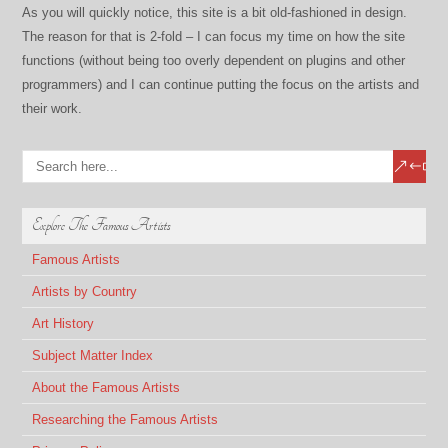
As you will quickly notice, this site is a bit old-fashioned in design.
The reason for that is 2-fold – I can focus my time on how the site
functions (without being too overly dependent on plugins and other
programmers) and I can continue putting the focus on the artists and
their work.
Explore The Famous Artists
Famous Artists
Artists by Country
Art History
Subject Matter Index
About the Famous Artists
Researching the Famous Artists