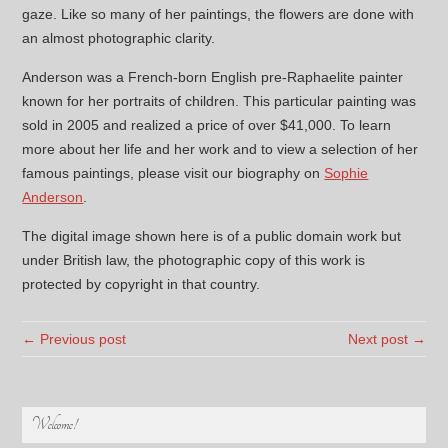
gaze. Like so many of her paintings, the flowers are done with
an almost photographic clarity.
Anderson was a French-born English pre-Raphaelite painter
known for her portraits of children. This particular painting was
sold in 2005 and realized a price of over $41,000. To learn
more about her life and her work and to view a selection of her
famous paintings, please visit our biography on
Sophie
Anderson
.
The digital image shown here is of a public domain work but
under British law, the photographic copy of this work is
protected by copyright in that country.
← Previous post
Next post →
Welcome!