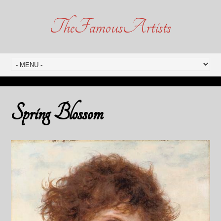
TheFamousArtists
Spring Blossom