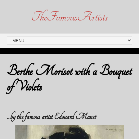
TheFamousArtists
Berthe Morisot with a Bouquet
of Violets
…by the famous artist Edouard Manet