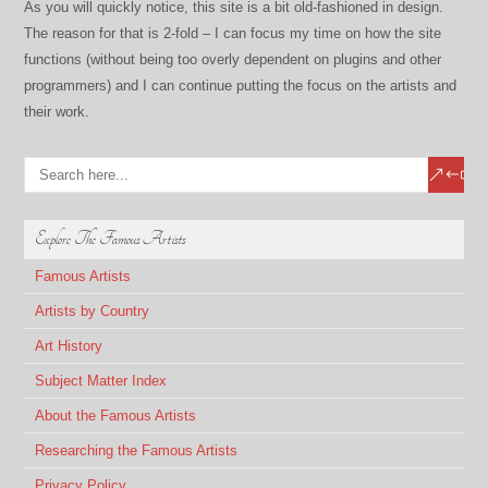
As you will quickly notice, this site is a bit old-fashioned in design.
The reason for that is 2-fold – I can focus my time on how the site
functions (without being too overly dependent on plugins and other
programmers) and I can continue putting the focus on the artists and
their work.
Explore The Famous Artists
Famous Artists
Artists by Country
Art History
Subject Matter Index
About the Famous Artists
Researching the Famous Artists
Privacy Policy