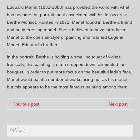
Edouard Manet (1832-1883) has provided the world with what
has become the portrait most associated with his fellow artist
Berthe Morisot. Painted in 1872, Manet found in Berthe a friend
and an interesting model. She is believed to have introduced
Manet to the open air style of painting and married Eugene
Manet, Edouard’s brother.
In the portrait, Berthe is holding a small bouquet of violets.
Ironically, this painting is often cropped down, eliminated the
bouquet, in order to put more focus on the beautiful lady’s face.
Manet would paint a number of works using her as his model,
but this appears to be the most famous painting among them.
← Previous post
Next post →
Welcome!