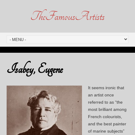
TheFamousArtists
Isabey, Eugene
It seems ironic that
an artist once
referred to as “the
most brilliant among
French colourists,
and the best painter
of marine subjects”