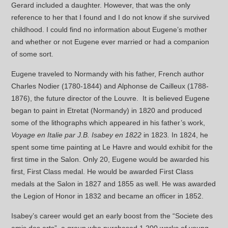
Gerard included a daughter. However, that was the only
reference to her that I found and I do not know if she survived
childhood. I could find no information about Eugene’s mother
and whether or not Eugene ever married or had a companion
of some sort.
Eugene traveled to Normandy with his father, French author
Charles Nodier (1780-1844) and Alphonse de Cailleux (1788-
1876), the future director of the Louvre. It is believed Eugene
began to paint in Etretat (Normandy) in 1820 and produced
some of the lithographs which appeared in his father’s work,
Voyage en Italie par J.B. Isabey en 1822
in 1823
.
In 1824, he
spent some time painting at Le Havre and would exhibit for the
first time in the Salon. Only 20, Eugene would be awarded his
first, First Class medal. He would be awarded First Class
medals at the Salon in 1827 and 1855 as well. He was awarded
the Legion of Honor in 1832 and became an officer in 1852.
Isabey’s career would get an early boost from the “Societe des