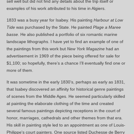
sell well but did not find any details about the trip itself or
examples of his work attributed to his time in Algiers.
1833 was a busy year for Isabey. His painting
Harbour at Low
Tide
was purchased by the State. He painted
Plage a Maree
basse
. He also published a portfolio of six romantic marine
landscape lithographs. I have yet to find an example of one of
the paintings from this work but
New York Magazine
had an
advertisement in 1969 of the piece being offered for sale for
$1,100; so hopefully, there’s a chance I’ll eventually find one or
more of them.
It was sometime in the early 1830’s, perhaps as early as 1831,
that Isabey discovered an affinity for historical genre paintings
of scenes from the Middle Ages. He seemed particularly skilled
at painting the elaborate clothing of the time and created
several famous paintings depicting receptions in the court of
honor, marriages, cathedrals and other themes from that era.
His skill in painting style led to an appointment as one of Louis-
Philippe's court painters. One source listed Duchesse de Berry