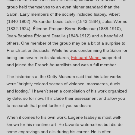
group held themselves to an even higher standard than the
Salon. Early members of the society included Isabey, Vibert
(1840-1902), Alexander Louis Leloir (1843-1884), Jules Worms
(1832-1924), Étienne-Prosper Berne-Bellecour (1838-1910),
Jean-Baptiste Édouard Detaille (1848-1912) and a handful of
others. One member of the group may be a bit of a surprise to
French art enthusiasts. While he was condemning the Salon for
being too severe in its standards,
Edouard Manet
supported
and joined the French Aquarellists and was a full member.
The historians at the Getty Museum said that his later works
were “brightly colored scenes of violence, massacres, duels
and looting.” I haven’t seen a compilation of his work organized
by date, so for now, I’ll include their assessment and allow you
to research that point further if you so desire.
When it comes to his own work, Eugene Isabey is most well-
known for his maritime art. He favorite watercolors but did do
some engravings and oils during his career. He is often