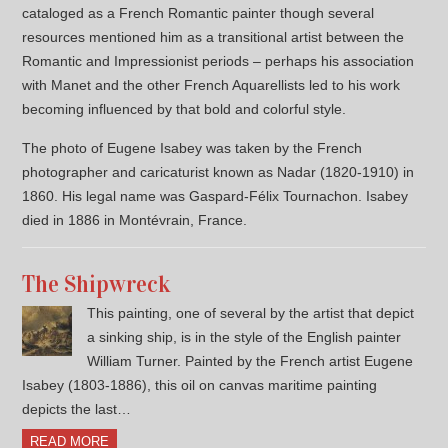
cataloged as a French Romantic painter though several
resources mentioned him as a transitional artist between the
Romantic and Impressionist periods – perhaps his association
with Manet and the other French Aquarellists led to his work
becoming influenced by that bold and colorful style.
The photo of Eugene Isabey was taken by the French
photographer and caricaturist known as Nadar (1820-1910) in
1860. His legal name was Gaspard-Félix Tournachon. Isabey
died in 1886 in Montévrain, France.
The Shipwreck
This painting, one of several by the artist that depict
a sinking ship, is in the style of the English painter
William Turner. Painted by the French artist Eugene
Isabey (1803-1886), this oil on canvas maritime painting
depicts the last…
READ MORE