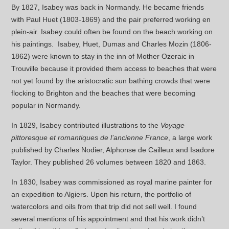
By 1827, Isabey was back in Normandy. He became friends
with Paul Huet (1803-1869) and the pair preferred working en
plein-air. Isabey could often be found on the beach working on
his paintings. Isabey, Huet, Dumas and Charles Mozin (1806-
1862) were known to stay in the inn of Mother Ozeraic in
Trouville because it provided them access to beaches that were
not yet found by the aristocratic sun bathing crowds that were
flocking to Brighton and the beaches that were becoming
popular in Normandy.
In 1829, Isabey contributed illustrations to the
Voyage
pittoresque et romantiques de l’ancienne France
, a large work
published by Charles Nodier, Alphonse de Cailleux and Isadore
Taylor. They published 26 volumes between 1820 and 1863.
In 1830, Isabey was commissioned as royal marine painter for
an expedition to Algiers. Upon his return, the portfolio of
watercolors and oils from that trip did not sell well. I found
several mentions of his appointment and that his work didn’t