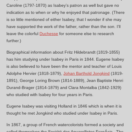
Caroline (1797-1870) as Isabey’s patron as well but gave no
indication as to when or why he enjoyed that patronage. (There
is so little mentioned of either Isabey, that I wonder if she may
have supported the work of the father, rather than the son. I’ll
leave the colorful
Duchesse
for someone else to research
further.)
Biographical information about Fritz Hildebrandt (1819-1855)
has him studying under Isabey in Paris in 1844. Eugene Isabey
is also believed to have been the mentor and teacher of Louis
Adolphe Hervier (1818-1879),
Johan Barthold Jongkind
(1819-
1891), George Loring Brown (1814-1889), Jean Baptiste Henri
Durand-Brager (1814-1879) and Clara Montalba (1842-1929)
who studied with Isabey for four years in Paris.
Eugene Isabey was visiting Holland in 1846 which is when it is
thought he met Jongkind who studied under Isabey in Paris.
In 1867, a group of French watercolorists formed a society and
called themselves the Société des Aquarellistes FranÁais. The