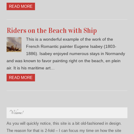
READ MORE
Riders on the Beach with Ship
This is a wonderful example of the work of the
French Romantic painter Eugene Isabey (1803-
1886). Isabey enjoyed numerous stays in Normandy
and was known to favor painting right on the beach, en plein
air. It is his maritime art…
READ MORE
Welcome!
As you will quickly notice, this site is a bit old-fashioned in design.
The reason for that is 2-fold – I can focus my time on how the site