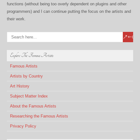
functions (without being too overly dependent on plugins and other
programmers) and I can continue putting the focus on the artists and
their work.
Explore The Famous Artists
Famous Artists
Artists by Country
Art History
Subject Matter Index
About the Famous Artists
Researching the Famous Artists
Privacy Policy