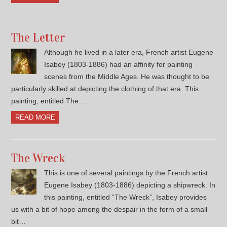
The Letter
Although he lived in a later era, French artist Eugene
Isabey (1803-1886) had an affinity for painting
scenes from the Middle Ages. He was thought to be
particularly skilled at depicting the clothing of that era. This
painting, entitled The…
READ MORE
The Wreck
This is one of several paintings by the French artist
Eugene Isabey (1803-1886) depicting a shipwreck. In
this painting, entitled “The Wreck”, Isabey provides
us with a bit of hope among the despair in the form of a small
bit…