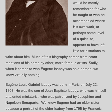
would be mostly
remembered for who
he taught or who he
accompanied where.
His own work, or
perhaps some level
of a quiet life,
appears to have left
little for historians to
write about him. Much of this biography comes from scant
mentions of his name by other, more famous artists. Sadly,
when it comes to who Eugene Isabey was as a person, we
know virtually nothing.
Eugène Louis Gabriel Isabey was born in Paris on July 22,
1803. He was the son of Jean-Baptiste Isabey, who was himself
a talented miniaturist, who was patronized by Josephine and
Napoleon Bonaparte. We know Eugene had an elder sister
because a portrait of the elder Isabey from 1795 by Francois