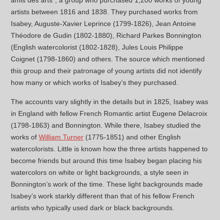
amis des arts”, a group who purchased 1,200 works of young
artists between 1816 and 1838. They purchased works from
Isabey, Auguste-Xavier Leprince (1799-1826), Jean Antoine
Théodore de Gudin (1802-1880), Richard Parkes Bonnington
(English watercolorist (1802-1828), Jules Louis Philippe
Coignet (1798-1860) and others. The source which mentioned
this group and their patronage of young artists did not identify
how many or which works of Isabey’s they purchased.
The accounts vary slightly in the details but in 1825, Isabey was
in England with fellow French Romantic artist Eugene Delacroix
(1798-1863) and Bonnington. While there, Isabey studied the
works of
William Turner
(1775-1851) and other English
watercolorists. Little is known how the three artists happened to
become friends but around this time Isabey began placing his
watercolors on white or light backgrounds, a style seen in
Bonnington’s work of the time. These light backgrounds made
Isabey’s work starkly different than that of his fellow French
artists who typically used dark or black backgrounds.