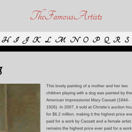
TheFamousArtists
H
I
J
K
L
M
N
O
P
Q
R
S
g
This lovely painting of a mother and her two
children playing with a dog was painted by the
American Impressionist Mary Cassatt (1844-
1926). In 2007, it sold at Christie’s auction ho
for $6.2 million, making it the highest price ev
paid for a work by Cassatt and a female artist. 
remains the highest price ever paid for a work