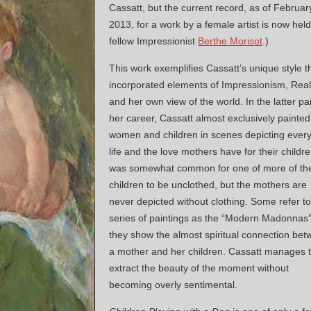
Cassatt, but the current record, as of Februar
2013, for a work by a female artist is now hel
fellow Impressionist
Berthe Morisot
.)
This work exemplifies Cassatt’s unique style t
incorporated elements of Impressionism, Rea
and her own view of the world. In the latter par
her career, Cassatt almost exclusively painted
women and children in scenes depicting ever
life and the love mothers have for their children
was somewhat common for one of more of th
children to be unclothed, but the mothers are
never depicted without clothing. Some refer to
series of paintings as the “Modern Madonnas
they show the almost spiritual connection be
a mother and her children. Cassatt manages 
extract the beauty of the moment without
becoming overly sentimental.