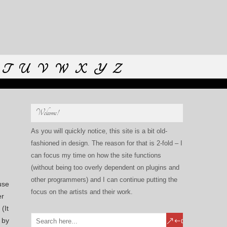
T
U
V
W
X
Y
Z
Welcome!
As you will quickly notice, this site is a bit old-
fashioned in design. The reason for that is 2-fold – I
can focus my time on how the site functions
(without being too overly dependent on plugins and
other programmers) and I can continue putting the
use
focus on the artists and their work.
er
(It
 by