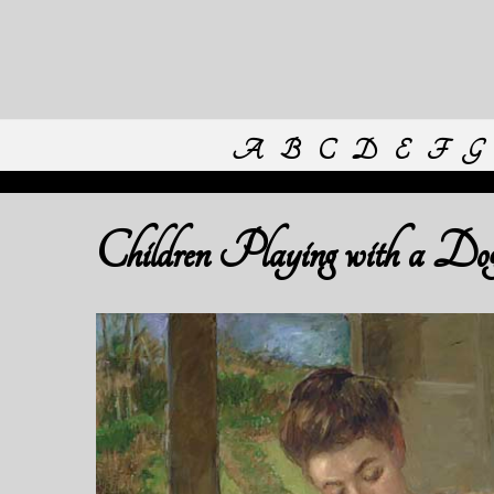
A
B
C
D
E
F
G
Children Playing with a Do