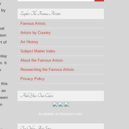
y
d by
Explore The Famous Artists
Famous Artists
hat
Artists by Country
lism
t of
Art History
Subject Matter Index
yday
About the Famous Artists
. It
e
Researching the Famous Artists
Privacy Policy
 this
” as
Add Your Own Colors
tween
to
Available on Amazon.com.
Our Other Art Sites