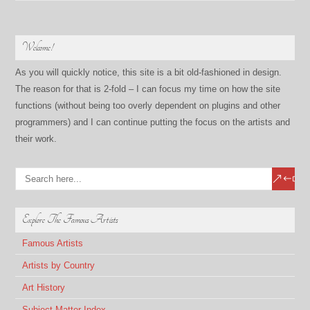
Welcome!
As you will quickly notice, this site is a bit old-fashioned in design.
The reason for that is 2-fold – I can focus my time on how the site
functions (without being too overly dependent on plugins and other
programmers) and I can continue putting the focus on the artists and
their work.
Explore The Famous Artists
Famous Artists
Artists by Country
Art History
Subject Matter Index