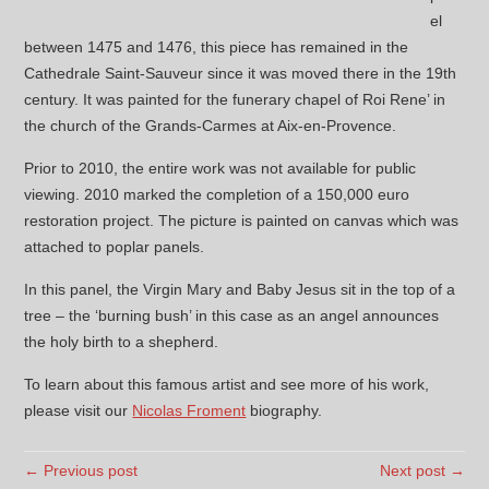
el
between 1475 and 1476, this piece has remained in the
Cathedrale Saint-Sauveur since it was moved there in the 19th
century. It was painted for the funerary chapel of Roi Rene’ in
the church of the Grands-Carmes at Aix-en-Provence.
Prior to 2010, the entire work was not available for public
viewing. 2010 marked the completion of a 150,000 euro
restoration project. The picture is painted on canvas which was
attached to poplar panels.
In this panel, the Virgin Mary and Baby Jesus sit in the top of a
tree – the ‘burning bush’ in this case as an angel announces
the holy birth to a shepherd.
To learn about this famous artist and see more of his work,
please visit our
Nicolas Froment
biography.
← Previous post
Next post →