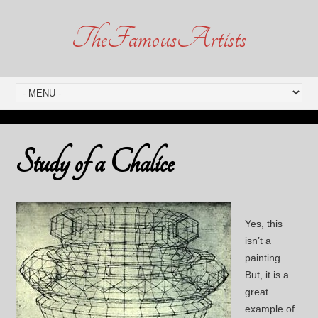
TheFamousArtists
Study of a Chalice
Yes, this
isn’t a
painting.
But, it is a
great
example of