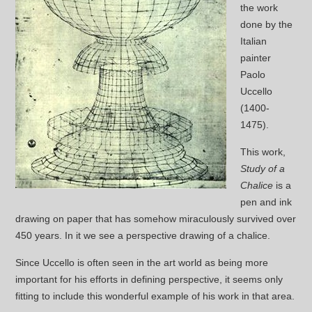
the work
done by the
Italian
painter
Paolo
Uccello
(1400-
1475).
This work,
Study of a
Chalice
is a
pen and ink
drawing on paper that has somehow miraculously survived over
450 years. In it we see a perspective drawing of a chalice.
Since Uccello is often seen in the art world as being more
important for his efforts in defining perspective, it seems only
fitting to include this wonderful example of his work in that area.