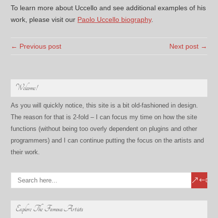
To learn more about Uccello and see additional examples of his
work, please visit our
Paolo Uccello biography
.
← Previous post
Next post →
Welcome!
As you will quickly notice, this site is a bit old-fashioned in design.
The reason for that is 2-fold – I can focus my time on how the site
functions (without being too overly dependent on plugins and other
programmers) and I can continue putting the focus on the artists and
their work.
Explore The Famous Artists