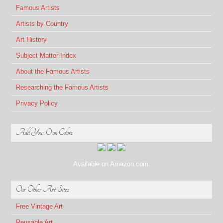
Famous Artists
Artists by Country
Art History
Subject Matter Index
About the Famous Artists
Researching the Famous Artists
Privacy Policy
Add Your Own Colors
Available on Amazon.com.
Our Other Art Sites
Free Vintage Art
Reusable Art