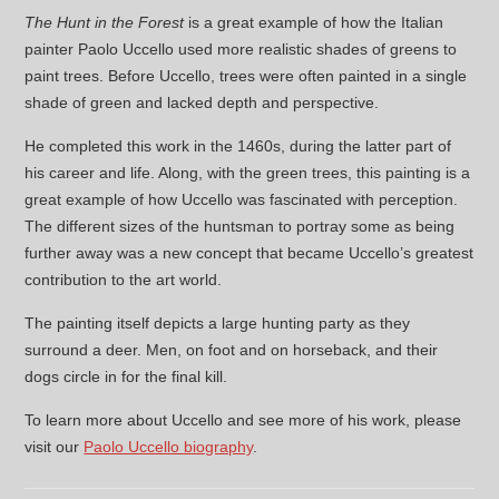
The Hunt in the Forest
is a great example of how the Italian
painter Paolo Uccello used more realistic shades of greens to
paint trees. Before Uccello, trees were often painted in a single
shade of green and lacked depth and perspective.
He completed this work in the 1460s, during the latter part of
his career and life. Along, with the green trees, this painting is a
great example of how Uccello was fascinated with perception.
The different sizes of the huntsman to portray some as being
further away was a new concept that became Uccello’s greatest
contribution to the art world.
The painting itself depicts a large hunting party as they
surround a deer. Men, on foot and on horseback, and their
dogs circle in for the final kill.
To learn more about Uccello and see more of his work, please
visit our
Paolo Uccello biography
.