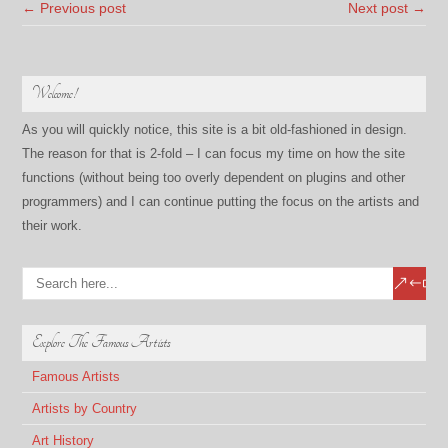
← Previous post
Next post →
Welcome!
As you will quickly notice, this site is a bit old-fashioned in design.
The reason for that is 2-fold – I can focus my time on how the site
functions (without being too overly dependent on plugins and other
programmers) and I can continue putting the focus on the artists and
their work.
Explore The Famous Artists
Famous Artists
Artists by Country
Art History