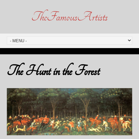
TheFamousArtists
The Hunt in the Forest