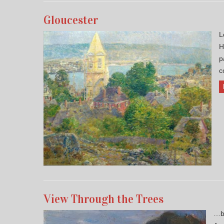
Gloucester
L
H
p
c
View Through the Trees
…by