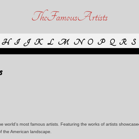
TheFamousArtists
H
I
J
K
L
M
N
O
P
Q
R
S
s
e world’s most famous artists. Featuring the works of artists showcas
 of the American landscape.