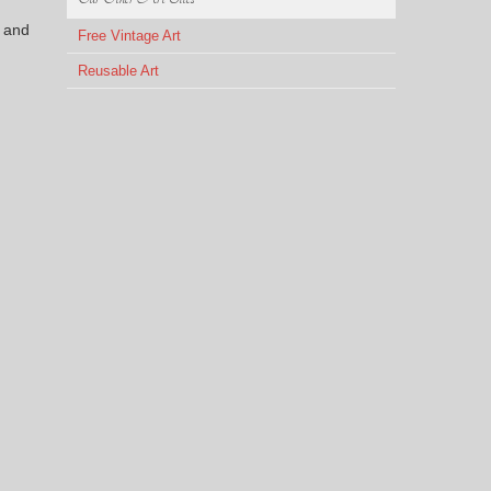
 and
Free Vintage Art
Reusable Art