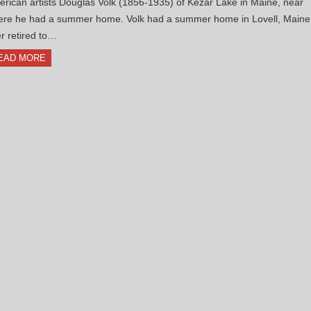
rican artists Douglas Volk (1856-1935) of Kezar Lake in Maine, near
re he had a summer home. Volk had a summer home in Lovell, Maine
er retired to…
EAD MORE