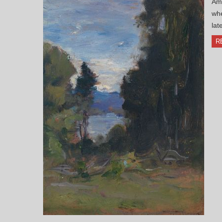
Ame
whe
lat
R