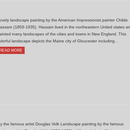
ovely landscape painting by the American Impressionist painter Childe
assam (1859-1935). Hassam lived in the northeastern United states a
ainted many landscapes of the cities and towns in New England. This
olorful landscape depicts the Maine city of Gloucester including…
READ MORE
 the famous artist Douglas Volk Landscape painting by the famous