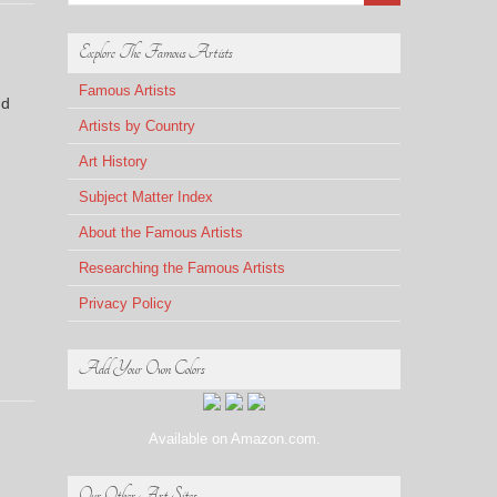
Explore The Famous Artists
Famous Artists
nd
Artists by Country
Art History
Subject Matter Index
About the Famous Artists
Researching the Famous Artists
Privacy Policy
Add Your Own Colors
Available on Amazon.com.
Our Other Art Sites