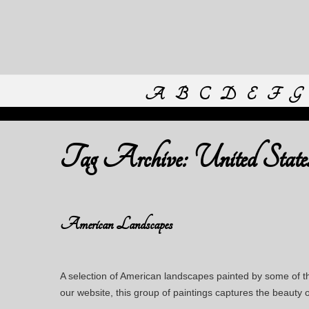
A
B
C
D
E
F
G
Tag Archive:
United State
American Landscapes
A selection of American landscapes painted by some of th
our website, this group of paintings captures the beauty