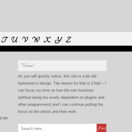
T
U
V
W
X
Y
Z
Welcome!
As you will quickly notice, this site is a bit old-
fashioned in design. The reason for that is 2-fold – I
can focus my time on how the site functions
(without being too overly dependent on plugins and
other programmers) and I can continue putting the
focus on the artists and their work.
ed on