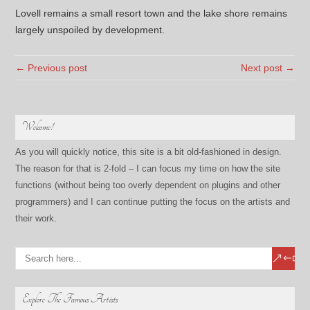
Lovell remains a small resort town and the lake shore remains
largely unspoiled by development.
← Previous post
Next post →
Welcome!
As you will quickly notice, this site is a bit old-fashioned in design.
The reason for that is 2-fold – I can focus my time on how the site
functions (without being too overly dependent on plugins and other
programmers) and I can continue putting the focus on the artists and
their work.
Explore The Famous Artists