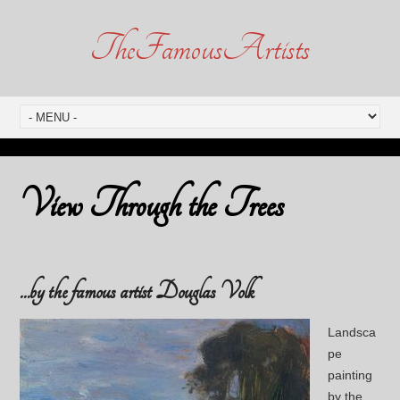
TheFamousArtists
View Through the Trees
…by the famous artist Douglas Volk
Landsca
pe
painting
by the