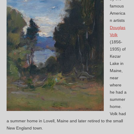
famous
America
n artists
Douglas
Volk
(1856-
1935) of
Kezar
Lake in
Maine,
near
where
he had a
summer
home.
Volk had
a summer home in Lovell, Maine and later retired to the small
New England town.