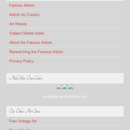
Famous Artists
Artists by Country
Art History
Subject Matter Index
About the Famous Artists
Researching the Famous Artists
Privacy Policy
Add Your Own Colors
Available on Amazon.com.
Our Other Art Sites
Free Vintage Art