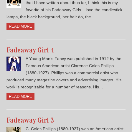
that I have written about thus far, I think this is my
favorite of his Fadeaway Girls. I love the candlestick
lamps, the black background, her hair do, the…
READ MORE
Fadeaway Girl 4
A Young Man’s Fancy was published in 1912 by the
Famous American artist Clarence Coles Phillips
(1880-1927). Phillips was a commercial artist who
produced many magazine covers and advertising images. His
work is recognizable for a number of reasons. His…
READ MORE
Fadeaway Girl 3
C. Coles Phillips (1880-1927) was an American artist