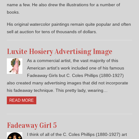
name a few. He also drew the illustrations for a number of
books.
His original watercolor paintings remain quite popular and often
sell at auction for tens of thousands of dollars.
Luxite Hosiery Advertising Image
As a commercial artist, the vast majority of this
American artist’s work included one of his famous
Fadeaway Girls but C. Coles Phillips (1880-1927)
also created many advertising images that did not incorporate
his fadeaway technique. This pretty lady, wearing…
READ MORE
Fadeaway Girl 5
I think of all of the C. Coles Phillips (1880-1927) art