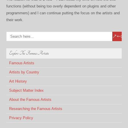
functions (without being too overly dependent on plugins and other
programmers) and I can continue putting the focus on the artists and
their work.
Explore The Famous Artists
Famous Artists
Artists by Country
Art History
Subject Matter Index
About the Famous Artists
Researching the Famous Artists
Privacy Policy