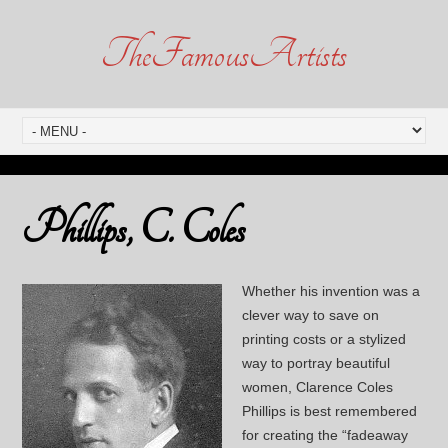
TheFamousArtists
Phillips, C. Coles
Whether his invention was a
clever way to save on
printing costs or a stylized
way to portray beautiful
women, Clarence Coles
Phillips is best remembered
for creating the “fadeaway