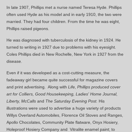
In late 1907, Phillips met a nurse named Teresa Hyde. Phillips
often used Hyde as his model and in early 1910, the two were
married. They had four children. From the time he was eight,
Phillips raised pigeons.
He was diagnosed with tuberculosis of the kidney in 1924. He
turned to writing in 1927 due to problems with his eyesight.
Coles Phillips died in New Rochelle, New York in 1927 from the
disease.
Even if it was developed as a cost-cutting measure, the
fadeaway girl became quite successful for magazine covers
and print advertising. Along with
Life, Phillips produced cover
art for Colliers, Good Housekeeping, Ladies' Home Journal,
Liberty, McCalls
and
The Saturday Evening Post.
His
illustrations were used to advertise a huge variety of products
Willys Overland Automobiles, Florence Oil Stoves and Ranges,
Apollo Chocolates, Community Plate flatware, Onyx Hosiery,
Holeproof Hosiery Company and Vitralite enamel paint; to