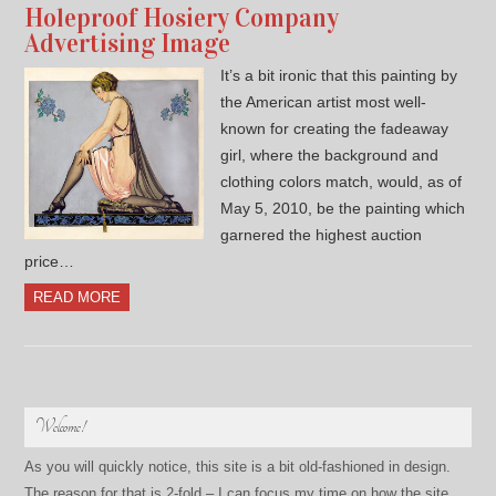
Holeproof Hosiery Company
Advertising Image
It’s a bit ironic that this painting by
the American artist most well-
known for creating the fadeaway
girl, where the background and
clothing colors match, would, as of
May 5, 2010, be the painting which
garnered the highest auction
price…
READ MORE
Welcome!
As you will quickly notice, this site is a bit old-fashioned in design.
The reason for that is 2-fold – I can focus my time on how the site