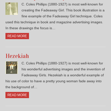
C. Coles Phillips (1880-1927) is most well-known for
creating the Fadeaway Girl. This book illustration is a
fine example of the Fadeaway Girl technique. Coles
used this technique in book and magazine advertising images.
In these drawings the focus is…
READ MORE
Hezekiah
C. Coles Phillips (1880-1927) is most well-known for
his wonderful advertising images and the invention of
Fadeaway Girls. Hezekiah is a wonderful example of
his use of color to have a pretty young woman fade away into
the background of…
READ MORE