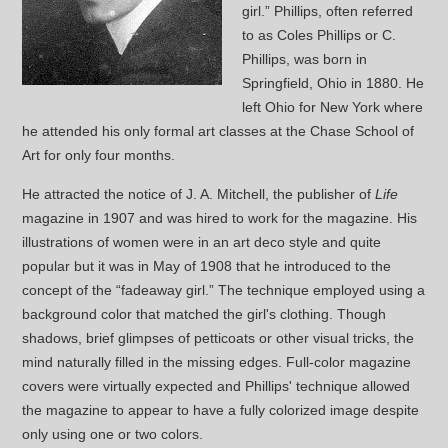
girl.” Phillips, often referred
to as Coles Phillips or C.
Phillips, was born in
Springfield, Ohio in 1880. He
left Ohio for New York where
he attended his only formal art classes at the Chase School of
Art for only four months.
He attracted the notice of J. A. Mitchell, the publisher of
Life
magazine in 1907 and was hired to work for the magazine. His
illustrations of women were in an art deco style and quite
popular but it was in May of 1908 that he introduced to the
concept of the “fadeaway girl.” The technique employed using a
background color that matched the girl's clothing. Though
shadows, brief glimpses of petticoats or other visual tricks, the
mind naturally filled in the missing edges. Full-color magazine
covers were virtually expected and Phillips' technique allowed
the magazine to appear to have a fully colorized image despite
only using one or two colors.