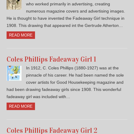
who worked primarily in advertising, creating
numerous magazine covers and advertising images.
He is thought to have invented the Fadeaway Girl technique in
1908. This drawing that appeared int the Gertrude Atherton…
READ MORE
Coles Phillips Fadeaway Girl 1
In 1912, C. Coles Phillips (1880-1927) was at the
pinnacle of his career. He had been named the sole
cover artists for Good Housekeeping magazine and
had been drawing fadeaway girls since 1908. This wonderful
fadeaway girl was included with…
READ MORE
Coles Phillips Fadeaway Girl 2